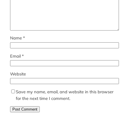
Name
*
Email
*
Website
Save my name, email, and website in this browser
for the next time I comment.