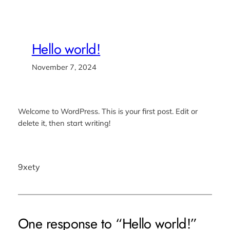
Hello world!
November 7, 2024
Welcome to WordPress. This is your first post. Edit or
delete it, then start writing!
9xety
One response to “Hello world!”