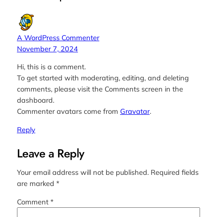
A WordPress Commenter
November 7, 2024
Hi, this is a comment.
To get started with moderating, editing, and deleting
comments, please visit the Comments screen in the
dashboard.
Commenter avatars come from
Gravatar
.
Reply
Leave a Reply
Your email address will not be published.
Required fields
are marked
*
Comment
*