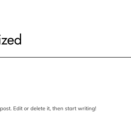
ized
st. Edit or delete it, then start writing!