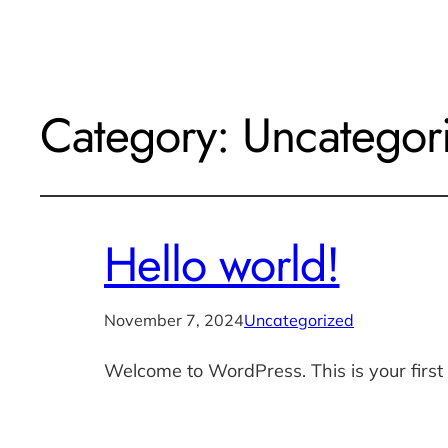
Category:
Uncategor
Hello world!
November 7, 2024
Uncategorized
Welcome to WordPress. This is your first po